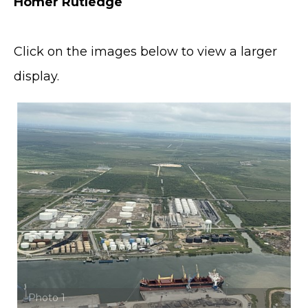
Homer Rutledge
Click on the images below to view a larger
display.
Photo 1