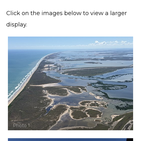
Click on the images below to view a larger
display.
Photo 1