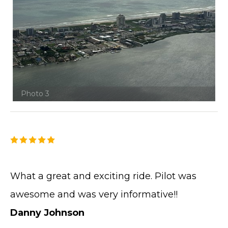
Photo 3
What a great and exciting ride. Pilot was
awesome and was very informative!!
Danny Johnson