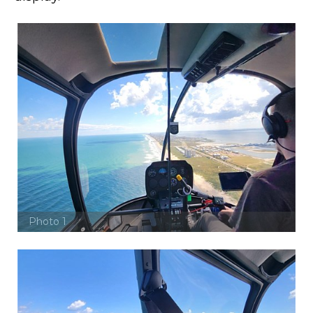
Photo 1