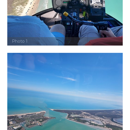
Photo 1