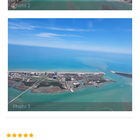
Photo 2
Photo 3