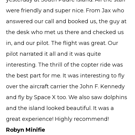
were friendly and super nice. From Jax who
answered our call and booked us, the guy at
the desk who met us there and checked us
in, and our pilot. The flight was great. Our
pilot narrated it all and it was quite
interesting. The thrill of the copter ride was
the best part for me. It was interesting to fly
over the aircraft carrier the John F. Kennedy
and fly by Space X too. We also saw dolphins
and the island looked beautiful. It was a
great experience! Highly recommend!
Robyn Minifie