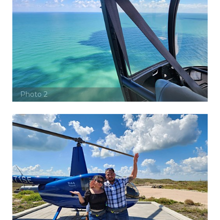
Photo 2