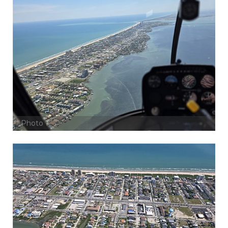
Photo 1