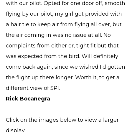
with our pilot. Opted for one door off, smooth
flying by our pilot, my girl got provided with
a hair tie to keep air from flying all over, but
the air coming in was no issue at all. No
complaints from either or, tight fit but that
was expected from the bird. Will definitely
come back again, since we wished I’d gotten
the flight up there longer. Worth it, to get a
different view of SPI.
Rick Bocanegra
Click on the images below to view a larger
display.