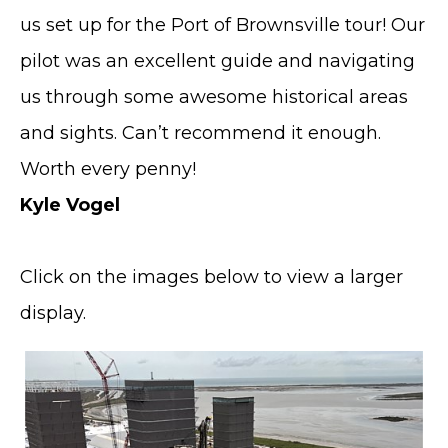
us set up for the Port of Brownsville tour! Our
pilot was an excellent guide and navigating
us through some awesome historical areas
and sights. Can’t recommend it enough.
Worth every penny!
Kyle Vogel
Click on the images below to view a larger
display.