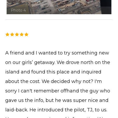
Photo 4
A friend and I wanted to try something new
on our girls’ getaway. We drove north on the
island and found this place and inquired
about the cost. We decided why not? I'm
sorry I can't remember offhand the guy who
gave us the info, but he was super nice and
laid-back. He introduced the pilot, TJ, to us.