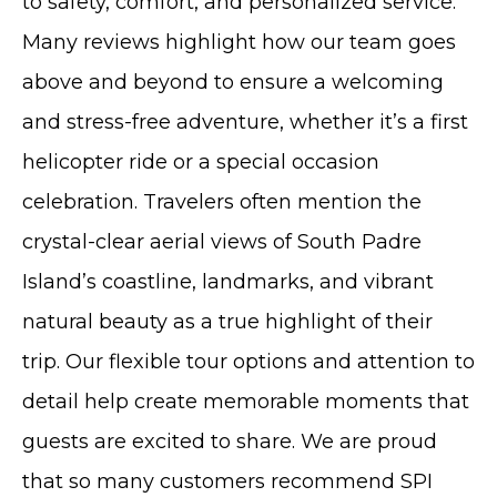
to safety, comfort, and personalized service.
Many reviews highlight how our team goes
above and beyond to ensure a welcoming
and stress-free adventure, whether it’s a first
helicopter ride or a special occasion
celebration. Travelers often mention the
crystal-clear aerial views of South Padre
Island’s coastline, landmarks, and vibrant
natural beauty as a true highlight of their
trip. Our flexible tour options and attention to
detail help create memorable moments that
guests are excited to share. We are proud
that so many customers recommend SPI