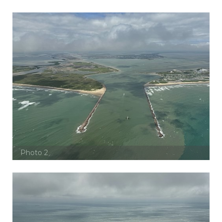
Photo 2