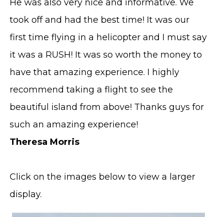
He was also very nice and informative. We
took off and had the best time! It was our
first time flying in a helicopter and I must say
it was a RUSH! It was so worth the money to
have that amazing experience. I highly
recommend taking a flight to see the
beautiful island from above! Thanks guys for
such an amazing experience!
Theresa Morris
Click on the images below to view a larger
display.