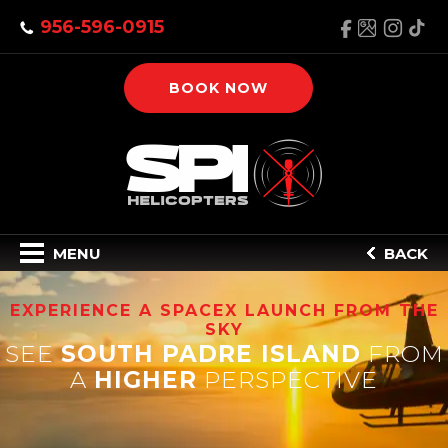
956-596-0915
BOOK NOW
MENU
BACK
EXPERIENCE A SPACEX LAUNCH FROM THE
SKY
SEE
SOUTH PADRE ISLAND
FROM
A
HIGHER
PERSPECTIVE