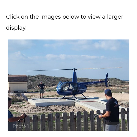
Click on the images below to view a larger
display.
Photo 1