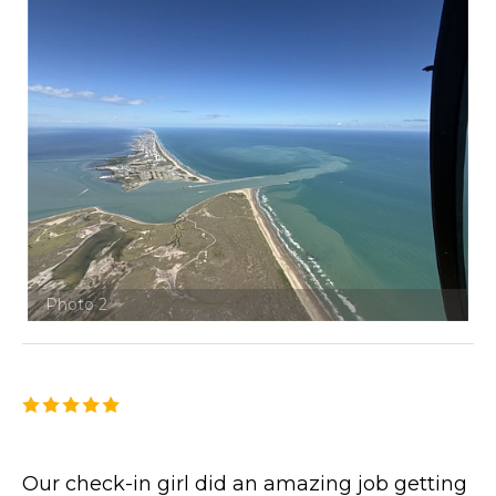
Photo 2
Our check-in girl did an amazing job getting