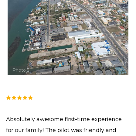
Photo 2
Absolutely awesome first-time experience
for our family! The pilot was friendly and