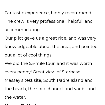
Fantastic experience, highly recommend!
The crew is very professional, helpful, and
accommodating.
Our pilot gave us a great ride, and was very
knowledgeable about the area, and pointed
out a lot of cool things.
We did the 55-mile tour, and it was worth
every penny! Great view of Starbase,
Massey's test site, South Padre Island and
the beach, the ship channel and yards, and
the water.