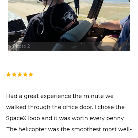
Photo 2
Had a great experience the minute we
walked through the office door. I chose the
SpaceX loop and it was worth every penny.
The helicopter was the smoothest most well-