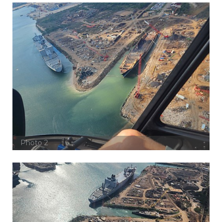
Photo 2