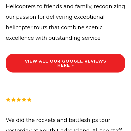
Helicopters to friends and family, recognizing
our passion for delivering exceptional
helicopter tours that combine scenic
excellence with outstanding service.
VIEW ALL OUR GOOGLE REVIEWS
HERE »
We did the rockets and battleships tour
yesterday at South Padre Island. All the staff