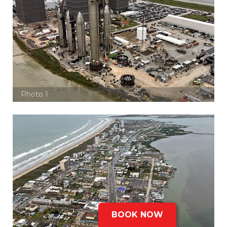
Photo 1
BOOK NOW