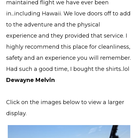
maintained flight we have ever been
in...including Hawaii. We love doors off to add
to the adventure and the physical
experience and they provided that service. I
highly recommend this place for cleanliness,
safety and an experience you will remember.
Had such a good time, I bought the shirts..lol
Dewayne Melvin
Click on the images below to view a larger
display.