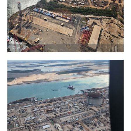
Photo 3