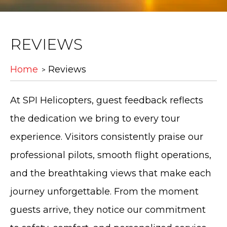
REVIEWS
Home
Reviews
At SPI Helicopters, guest feedback reflects
the dedication we bring to every tour
experience. Visitors consistently praise our
professional pilots, smooth flight operations,
and the breathtaking views that make each
journey unforgettable. From the moment
guests arrive, they notice our commitment