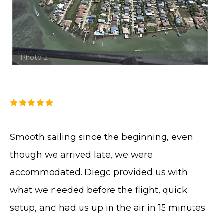
Photo 2
Smooth sailing since the beginning, even
though we arrived late, we were
accommodated. Diego provided us with
what we needed before the flight, quick
setup, and had us up in the air in 15 minutes