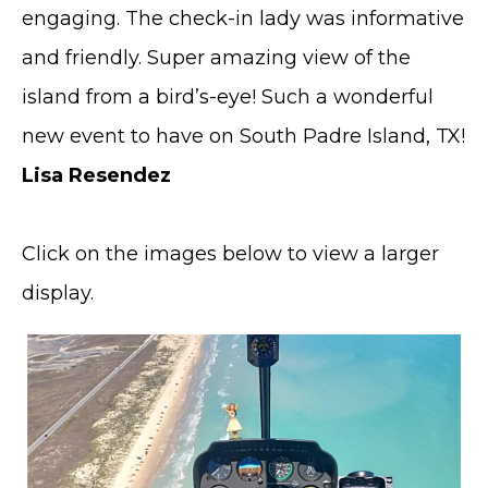
engaging. The check-in lady was informative
and friendly. Super amazing view of the
island from a bird’s-eye! Such a wonderful
new event to have on South Padre Island, TX!
Lisa Resendez
Click on the images below to view a larger
display.