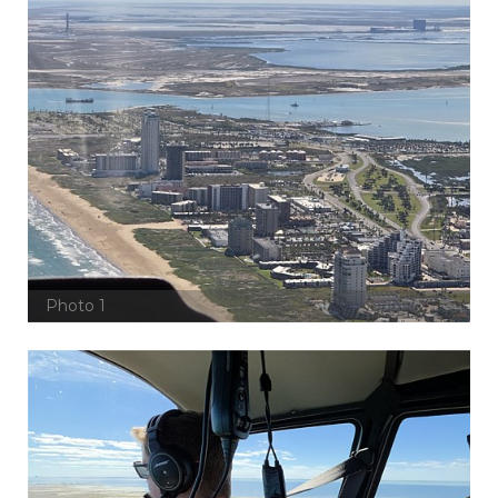
Photo 1