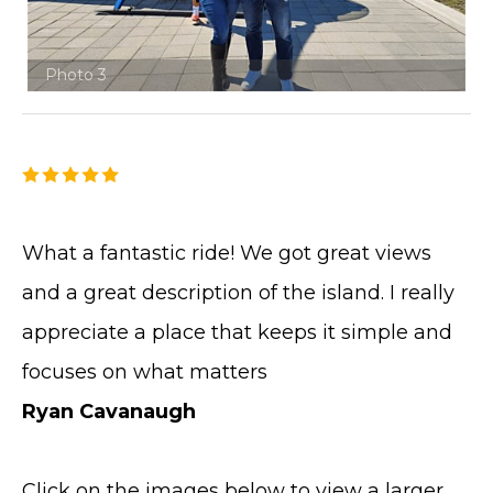
Photo 3
What a fantastic ride! We got great views
and a great description of the island. I really
appreciate a place that keeps it simple and
focuses on what matters
Ryan Cavanaugh
Click on the images below to view a larger