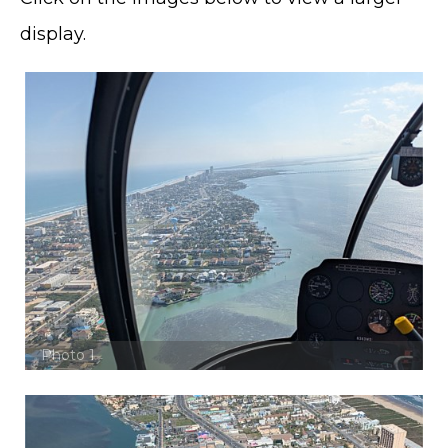
display.
Photo 1