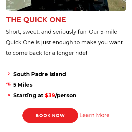
THE QUICK ONE
Short, sweet, and seriously fun. Our 5-mile
Quick One is just enough to make you want
to come back for a longer ride!
South Padre Island
5 Miles
Starting at
$39
/person
Learn More
BOOK NOW