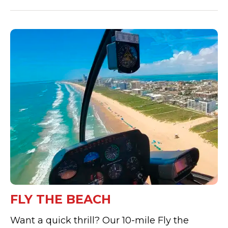
FLY THE BEACH
Want a quick thrill? Our 10-mile Fly the