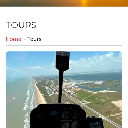
TOURS
Home
Tours