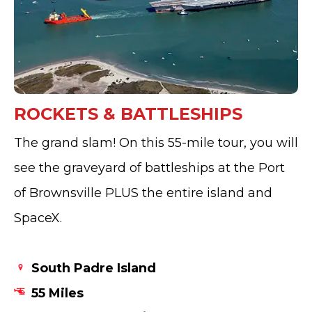
ROCKETS & BATTLESHIPS
The grand slam! On this 55-mile tour, you will
see the graveyard of battleships at the Port
of Brownsville PLUS the entire island and
SpaceX.
South Padre Island
55 Miles