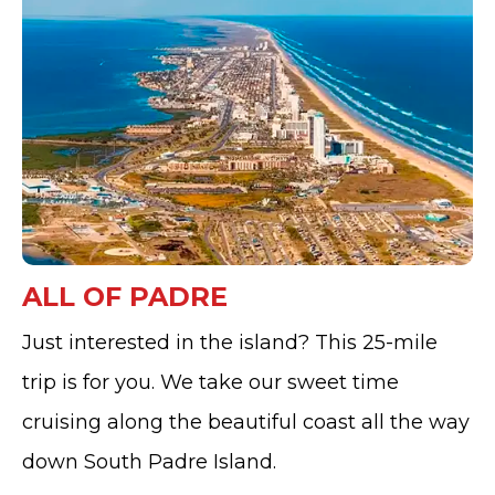
ALL OF PADRE
Just interested in the island? This 25-mile
trip is for you. We take our sweet time
cruising along the beautiful coast all the way
down South Padre Island.