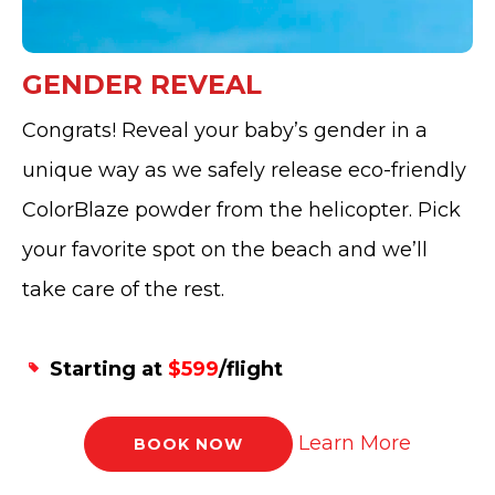
GENDER REVEAL
Congrats! Reveal your baby’s gender in a
unique way as we safely release eco-friendly
ColorBlaze powder from the helicopter. Pick
your favorite spot on the beach and we’ll
take care of the rest.
Starting at
$599
/flight
Learn More
BOOK NOW