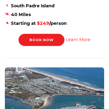
South Padre Island
40 Miles
Starting at
$249
/person
Learn More
BOOK NOW