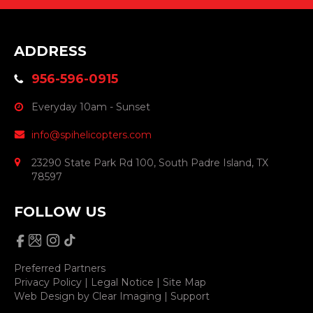
ADDRESS
956-596-0915
Everyday 10am - Sunset
info@spihelicopters.com
23290 State Park Rd 100, South Padre Island, TX
78597
FOLLOW US
Preferred Partners
Privacy Policy
|
Legal Notice
|
Site Map
Web Design by
Clear Imaging
|
Support