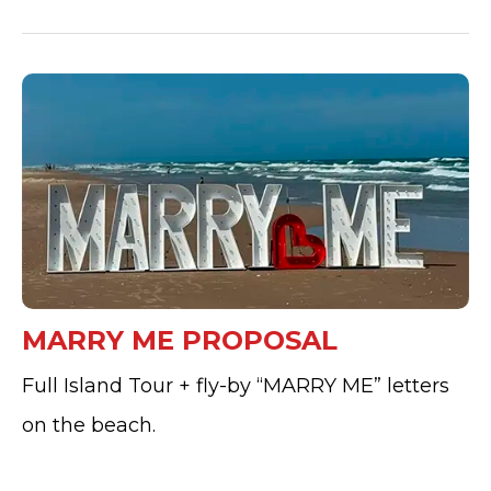
MARRY ME PROPOSAL
Full Island Tour + fly-by “MARRY ME” letters
on the beach.