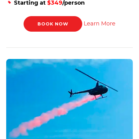
Starting at
$349
/person
Learn More
BOOK NOW