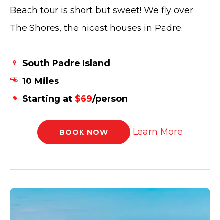
Beach tour is short but sweet! We fly over
The Shores, the nicest houses in Padre.
South Padre Island
10 Miles
Starting at
$69
/person
Learn More
BOOK NOW