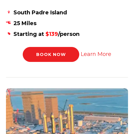
South Padre Island
25 Miles
Starting at
$139
/person
Learn More
BOOK NOW