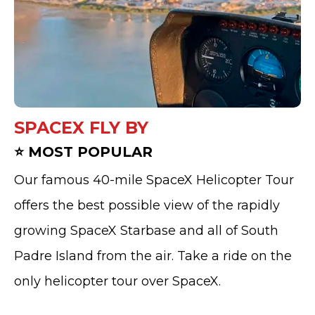
SPACEX FLY BY
⭐ MOST POPULAR
Our famous 40-mile SpaceX Helicopter Tour
offers the best possible view of the rapidly
growing SpaceX Starbase and all of South
Padre Island from the air. Take a ride on the
only helicopter tour over SpaceX.