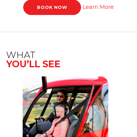
Learn More
BOOK NOW
WHAT
YOU’LL SEE