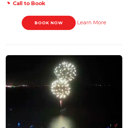
Call to Book
Learn More
BOOK NOW