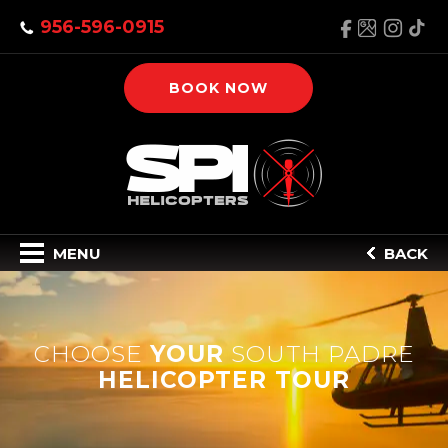
956-596-0915
BOOK NOW
MENU
BACK
CHOOSE
YOUR
SOUTH PADRE
HELICOPTER TOUR