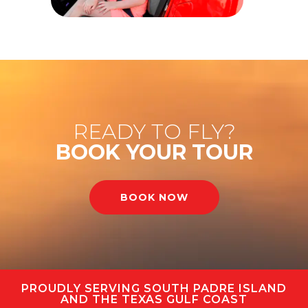
READY TO FLY?
BOOK YOUR TOUR
BOOK NOW
PROUDLY SERVING SOUTH PADRE ISLAND
AND THE TEXAS GULF COAST