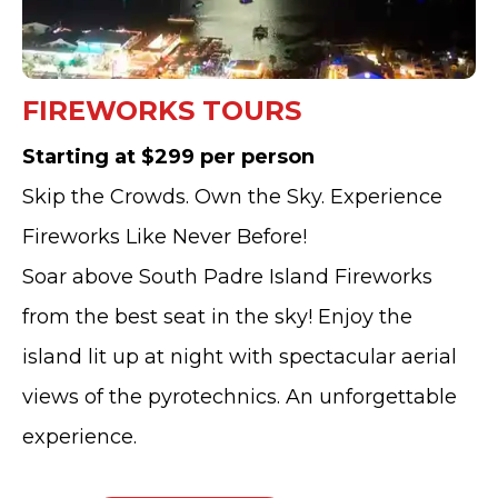
FIREWORKS TOURS
Starting at $299 per person
Skip the Crowds. Own the Sky. Experience
Fireworks Like Never Before!
Soar above South Padre Island Fireworks
from the best seat in the sky! Enjoy the
island lit up at night with spectacular aerial
views of the pyrotechnics. An unforgettable
experience.